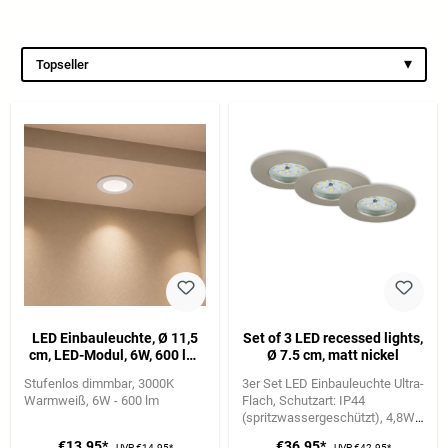
▾
Topseller
LED Einbauleuchte, Ø 11,5
Set of 3 LED recessed lights,
cm, LED-Modul, 6W, 600 lm,
Ø 7.5 cm, matt nickel
weiß
Stufenlos dimmbar
3000K
3er Set LED Einbauleuchte Ultra-
Warmweiß
6W - 600 lm
Flach
Schutzart: IP44
(spritzwassergeschützt)
4,8W |
400 lm | 3.000K Warmweiße
€13.95*
€36.95*
UVP
€14.95*
UVP
€42.95*