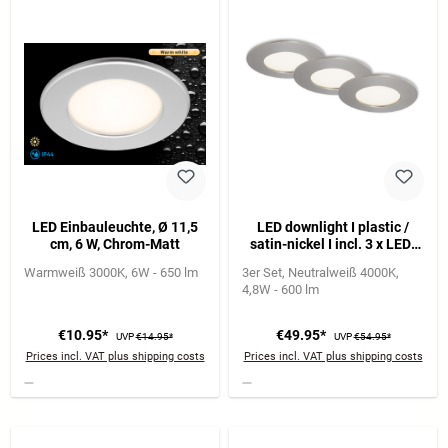
LED Einbauleuchte, Ø 11,5
LED downlight I plastic /
cm, 6 W, Chrom-Matt
satin-nickel I incl. 3 x LED-
platine 5,5W 600lm 4.000K I
Warmweiß 3000K
6W - 650 lm
3er Set
Neutralweiß 4000K
lifetime 25.000 h, Ra>=80 I
4,8W - 600 lm
not dimmable I IP44 I
85x27mm (DxH) I
installation dimension:
€10.95*
€49.95*
UVP
€14.95*
UVP
€54.95*
76x30mm (DxH)
Prices incl. VAT plus shipping costs
Prices incl. VAT plus shipping costs