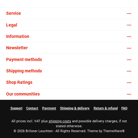
Service
Legal
Information
Newsletter
Payment methods
Shipping methods
Shop Ratings
Our communities
Support
Contact
Payment
Shipping & delivery
Return & refund
FAQ
All prices incl. VAT plus
shipping costs
and possible delivery charges, if not
stated otherwise.
© 2026 Briloner Leuchten - All Rights Reserved. Theme by
ThemeWare®