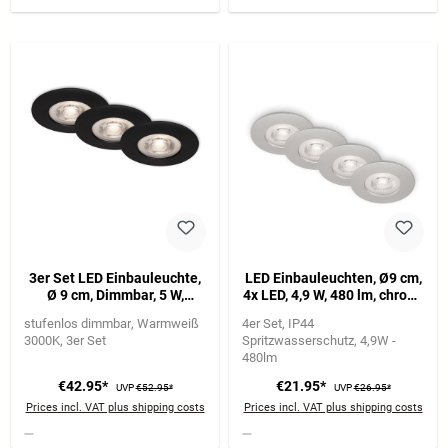
3er Set LED Einbauleuchte,
LED Einbauleuchten, Ø9 cm,
Ø 9 cm, Dimmbar, 5 W,
4x LED, 4,9 W, 480 lm, chrom-
Schwarz
matt
stufenlos dimmbar
Warmweiß
4er Set
IP44
3000K
3er Set
Spritzwasserschutz
4,9W -
480lm
€42.95*
€21.95*
UVP
€52.95*
UVP
€26.95*
Prices incl. VAT plus shipping costs
Prices incl. VAT plus shipping costs