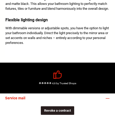
and matte black. This allows your bathroom lighting to perfectly match
fixtures, tiles or furniture and blend harmoniously into the overall design.
Flexible lighting design
With dimmable versions or adjustable spots, you have the option to light
your bathroom individually. Direct the light precisely to the mirror area or
set accents on walls and niches – entirely according to your personal
preferences.
🌟🌟🌟🌟🌟 4,6 by Trusted Shops
Service mail
Revoke a contract