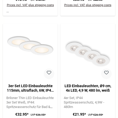
Lichtfarbe
Prices incl. VAT plus shipping costs
Prices incl. VAT plus shipping costs
3er Set LED Einbauleuchte
LED Einbauleuchten, Ø9 cm,
115mm, ultraflach, 6W, IP44,
4x LED, 4,9 W, 480 lm, weiß
230V, Warmweiß, Weiß
Briloner Thin LED Einbauleuchte
4er Set
IP44
3er Set Weiß
IP44:
Spritzwasserschutz
4,9W -
Spritzwasserschutz für Bad &
480lm
Feuchträume
6W je Leuchte |
€32.95*
€21.95*
UVP
€36.95*
UVP
€26.95*
650 lm | 3.000K warmweiß