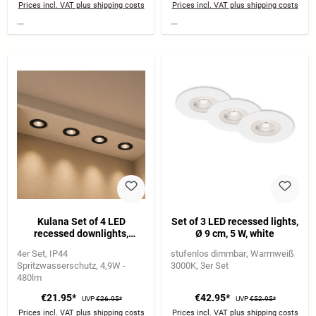
Prices incl. VAT plus shipping costs
Prices incl. VAT plus shipping costs
Kulana Set of 4 LED
Set of 3 LED recessed lights,
recessed downlights,
Ø 9 cm, 5 W, white
bathroom IP44, black
4er Set
IP44
stufenlos dimmbar
Warmweiß
Spritzwasserschutz
4,9W -
3000K
3er Set
480lm
€21.95*
€42.95*
UVP
€26.95*
UVP
€52.95*
Prices incl. VAT plus shipping costs
Prices incl. VAT plus shipping costs