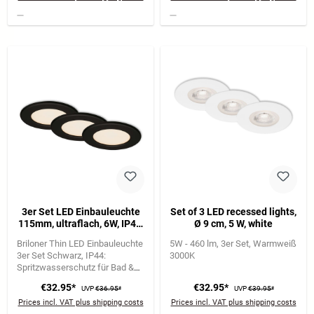
3er Set LED Einbauleuchte
Set of 3 LED recessed lights,
115mm, ultraflach, 6W, IP44,
Ø 9 cm, 5 W, white
230V, Warmweiß, Schwarz
Briloner Thin LED Einbauleuchte
5W - 460 lm
3er Set
Warmweiß
3er Set Schwarz
IP44:
3000K
Spritzwasserschutz für Bad &
Feuchträume
6W je Leuchte |
€32.95*
€32.95*
UVP
€36.95*
UVP
€39.95*
650 lm | 3.000K warmweiß
Prices incl. VAT plus shipping costs
Prices incl. VAT plus shipping costs