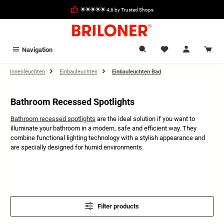
in content
🌟🌟🌟🌟🌟 4,6 by Trusted Shops
Navigation
Innenleuchten
Einbauleuchten
Einbauleuchten Bad
Bathroom Recessed Spotlights
Bathroom recessed spotlights
are the ideal solution if you want to
illuminate your bathroom in a modern, safe and efficient way. They
combine functional lighting technology with a stylish appearance and
are specially designed for humid environments.
Filter products