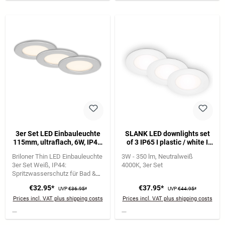
3er Set LED Einbauleuchte
SLANK LED downlights set
115mm, ultraflach, 6W, IP44,
of 3 IP65 I plastic / white I
230V, Warmweiß, Chrom-
incl. 3 x LED-platine 3W
Briloner Thin LED Einbauleuchte
3W - 350 lm
Neutralweiß
Matt
350lm 4.000K I lifetime
3er Set Weiß
IP44:
4000K
3er Set
20.000h, Ra>=80 I not
Spritzwasserschutz für Bad &
dimmable I IP65 I 86x30mm
Feuchträume
6W je Leuchte |
(DxH) I Installation
€32.95*
€37.95*
UVP
€36.95*
UVP
€44.95*
650 lm | 3.000K warmweiß
dimension: 68x30mm (DxH)
Prices incl. VAT plus shipping costs
Prices incl. VAT plus shipping costs