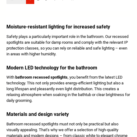
Moisture-resistant lighting for increased safety
Safety plays a particularly important role in the bathroom. Our recessed
spotlights are suitable for damp rooms and comply with the relevant IP
protection classes, so you can rely on reliable and safe lighting – even
in areas with higher humidity.
Modern LED technology for the bathroom
With
bathroom recessed spotlights
, you benefit from the latest LED
technology. This not only provides energy-efficient lighting but also a
long lifespan and pleasantly even light distribution. This creates a
relaxing atmosphere when soaking in the bathtub or clear brightness for
daily grooming.
Materials and design variety
Bathroom recessed spotlights must not only be practical but also
visually appealing. That’s why we offer a selection of high-quality
materials and modern designs – from classic white to elegant chrome