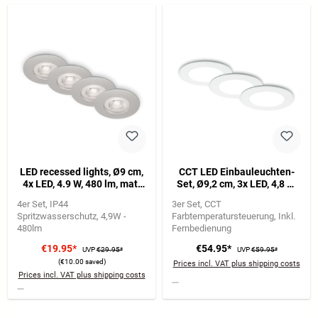
LED recessed lights, Ø9 cm,
CCT LED Einbauleuchten-
4x LED, 4.9 W, 480 lm, matt
Set, Ø9,2 cm, 3x LED, 4,8 W,
chrome
450 lm, weiß
4er Set
IP44
3er Set
CCT
Spritzwasserschutz
4,9W -
Farbtemperatursteuerung
Inkl.
480lm
Fernbedienung
€19.95*
€54.95*
UVP
€29.95*
UVP
€59.95*
(€10.00 saved)
Prices incl. VAT plus shipping costs
Prices incl. VAT plus shipping costs