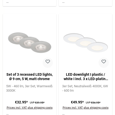
Set of 3 recessed LED lights,
LED downlight I plastic /
Ø 9 cm, 5 W, matt chrome
white I incl. 3 x LED-platine
5,5W 600lm 4.000K I lifetime
5W - 460 lm
3er Set
Warmweiß
3er Set
Neutralweiß 4000K
6W
25.000 h, Ra>=80 I not
3000K
- 600 lm
dimmable I IP44 I 85x27mm
(DxH) I installation
dimension: 76x30mm (DxH)
€32.95*
€49.95*
UVP
€39.95*
UVP
€54.95*
Prices incl. VAT plus shipping costs
Prices incl. VAT plus shipping costs