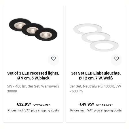
Set of 3 LED recessed lights,
3er Set LED Einbauleuchte,
Ø 9 cm, 5 W, black
Ø 12 cm, 7 W, Weiß
5W - 460 lm
3er Set
Warmweiß
3er Set
Neutralweiß 4000K
7W
3000K
- 600 lm
€32.95*
€49.95*
UVP
€39.95*
UVP
€54.95*
Prices incl. VAT plus shipping costs
Prices incl. VAT plus shipping costs