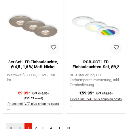
3er Set LED Einbauleuchte,
RGB-CCT LED
Ø 4,5 , 1,8 W, Matt-Nickel
Einbauleuchten-Set, Ø9,2
cm, 3x LED, 4,8 W, 450 lm,
Warmweiß 3000K
1,8W - 150
RGB Steuerung
CCT
weiß
lm
Farbtemperatursteuerung
Inkl.
Fernbedienung
€9.95*
€59.95*
UVP
€45.50*
UVP
€72.95*
(€35.55 saved)
Prices incl. VAT plus shipping costs
Prices incl. VAT plus shipping costs
Page
Page
Page
Page
1
2
3
4