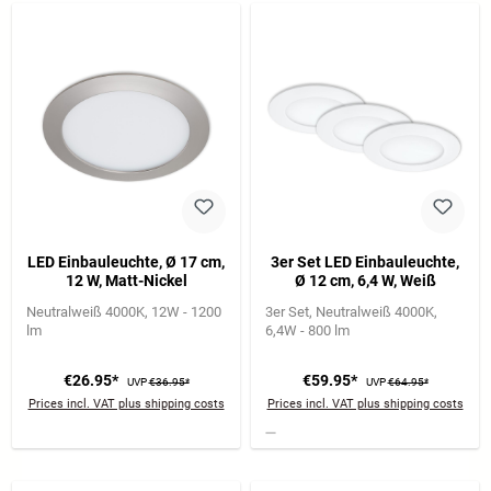
LED Einbauleuchte, Ø 17 cm,
3er Set LED Einbauleuchte,
12 W, Matt-Nickel
Ø 12 cm, 6,4 W, Weiß
Neutralweiß 4000K
12W - 1200
3er Set
Neutralweiß 4000K
lm
6,4W - 800 lm
€26.95*
€59.95*
UVP
€36.95*
UVP
€64.95*
Prices incl. VAT plus shipping costs
Prices incl. VAT plus shipping costs