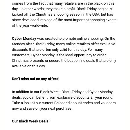
comes from the fact that many retailers are in the black on this
day - in other words, they make a profit. Black Friday originally
kicked off the Christmas shopping season in the USA, but has
since developed into one of the most important shopping events
of the year worldwide.
Cyber Monday
was created to promote online shopping. On the
Monday after Black Friday, many online retailers offer exclusive
discounts that are often only valid for this day. For many
customers, Cyber Monday is the ideal opportunity to order
Christmas presents or secure the best online deals that are only
available on this day.
Don't miss out on any offers!
In addition to our Black Week, Black Friday and Cyber Monday
deals, you can benefit from exclusive discounts all year round.
Take a look at our current Briloner discount codes and vouchers
now and save on your next purchase.
Our Black Week Deals: