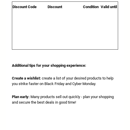
Discount Code
Discount
Condition
Valid until
Additional tips for your shopping experience:
Create a wishlist:
create a list of your desired products to help
you strike faster on Black Friday and Cyber Monday.
Plan early:
Many products sell out quickly - plan your shopping
and secure the best deals in good time!