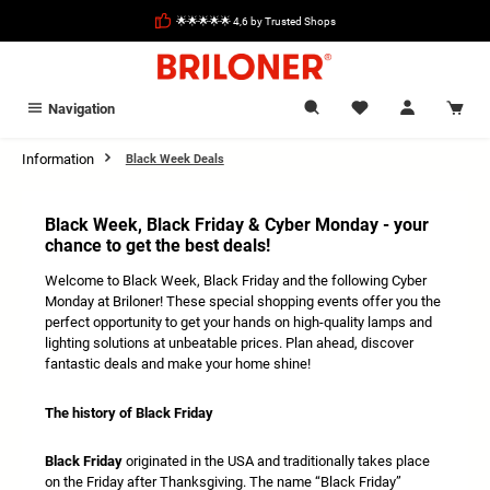
in content
🌟🌟🌟🌟🌟 4,6 by Trusted Shops
Navigation
Information
Black Week Deals
Black Week, Black Friday & Cyber Monday - your
chance to get the best deals!
Welcome to Black Week, Black Friday and the following Cyber
Monday at Briloner! These special shopping events offer you the
perfect opportunity to get your hands on high-quality lamps and
lighting solutions at unbeatable prices. Plan ahead, discover
fantastic deals and make your home shine!
The history of Black Friday
Black Friday
originated in the USA and traditionally takes place
on the Friday after Thanksgiving. The name “Black Friday”