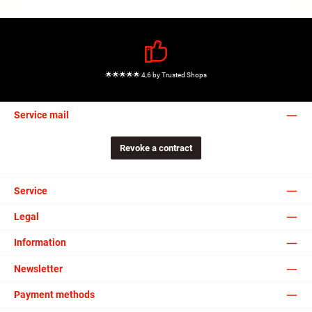
🌟🌟🌟🌟🌟 4,6 by Trusted Shops
Service mail
Revoke a contract
Service
Legal
Information
Newsletter
Payment methods