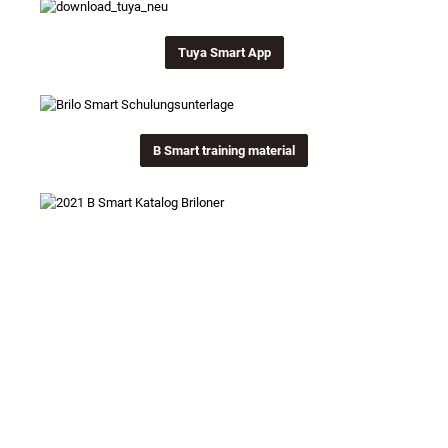
Tuya Smart App
B Smart training material