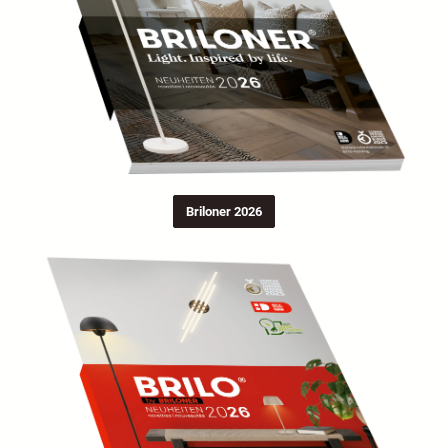
Briloner 2026