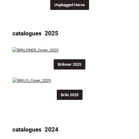
Unplugged Heros
catalogues 2025
Briloner 2025
Brilo 2025
catalogues 2024