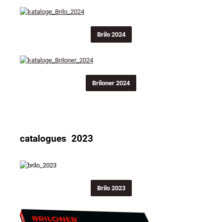
Brilo 2024
Briloner 2024
catalogues 2023
Brilo 2023