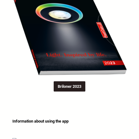
Briloner 2023
Information about using the app