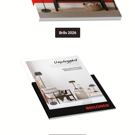
Brilo 2026