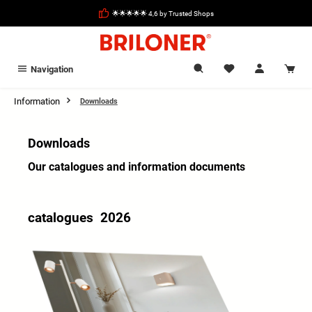
in content
🌟🌟🌟🌟🌟 4,6 by Trusted Shops
Navigation
Information
Downloads
Downloads
Our catalogues and information documents
catalogues 2026