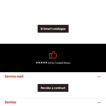
B Smart catalogue
🌟🌟🌟🌟🌟 4,6 by Trusted Shops
Service mail
Revoke a contract
Service