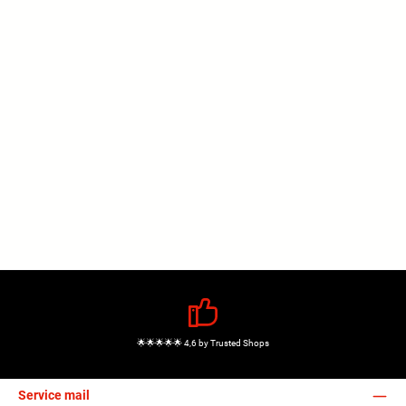
🌟🌟🌟🌟🌟 4,6 by Trusted Shops
Service mail