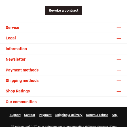
Revoke a contract
Service
Legal
Information
Newsletter
Payment methods
Shipping methods
Shop Ratings
Our communities
Support
Contact
Payment
Shipping & delivery
Return & refund
FAQ
All prices incl. VAT plus
shipping costs
and possible delivery charges, if not