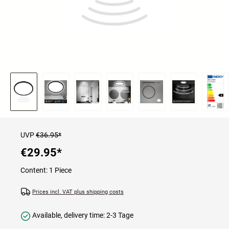
UVP
€36.95*
€29.95
*
Content:
1 Piece
Prices incl. VAT plus shipping costs
Available, delivery time: 2-3 Tage