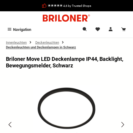
in content
🌟🌟🌟🌟🌟 4,6 by Trusted Shops
Navigation
Innenleuchten
Deckenleuchten
Deckenleuchten und Deckenlampen in Schwarz
Briloner Move LED Deckenlampe IP44, Backlight,
Bewegungsmelder, Schwarz
Skip image gallery