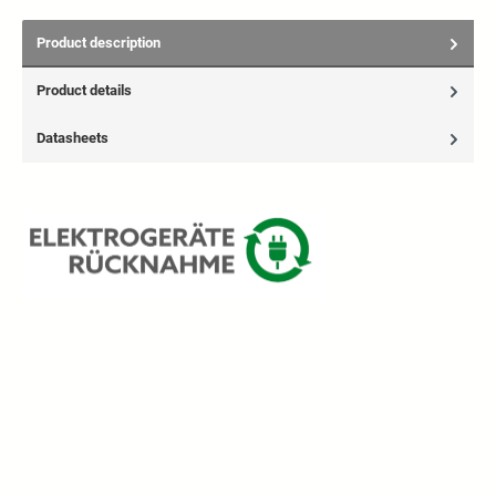
Product description
Product details
Datasheets