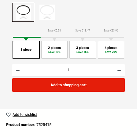
Save €5.98
Save €13.47
Save €23.96
2 pieces
3 pieces
4 pieces
1 piece
Save 10%
Save 15%
Save 20%
Product Quantity: Enter the desired amount or use the buttons to increase or decrease the quan
Add to shopping cart
Add to wishlist
Product number:
7525415