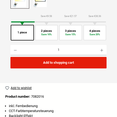
Save €9.58
Save €21.57
Save €38.36
2 pieces
3 pieces
4 pieces
1 piece
Save 10%
Save 15%
Save 20%
Product Quantity: Enter the desired amount or use the buttons to increase or decrease the quan
Add to shopping cart
Add to wishlist
Product number:
7082016
inkl. Fernbedienung
CCT-Farbtemperatursteuerung
Backlight Effekt