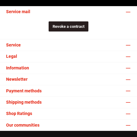
Service mail
Revoke a contract
Service
Legal
Information
Newsletter
Payment methods
Shipping methods
Shop Ratings
Our communities