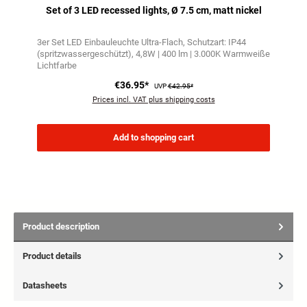
Set of 3 LED recessed lights, Ø 7.5 cm, matt nickel
3er Set LED Einbauleuchte Ultra-Flach
Schutzart: IP44
(spritzwassergeschützt)
4,8W | 400 lm | 3.000K Warmweiße
Lichtfarbe
€36.95*
UVP
€42.95*
Prices incl. VAT plus shipping costs
Add to shopping cart
Product description
Product details
Datasheets