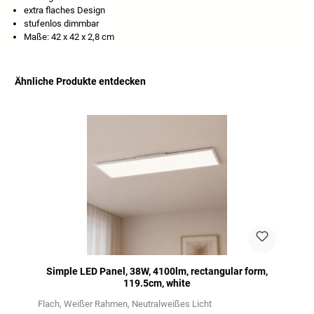
extra flaches Design
stufenlos dimmbar
Maße: 42 x 42 x 2,8 cm
Ähnliche Produkte entdecken
Skip product gallery
Simple LED Panel, 38W, 4100lm, rectangular form,
119.5cm, white
Flach
Weißer Rahmen
Neutralweißes Licht