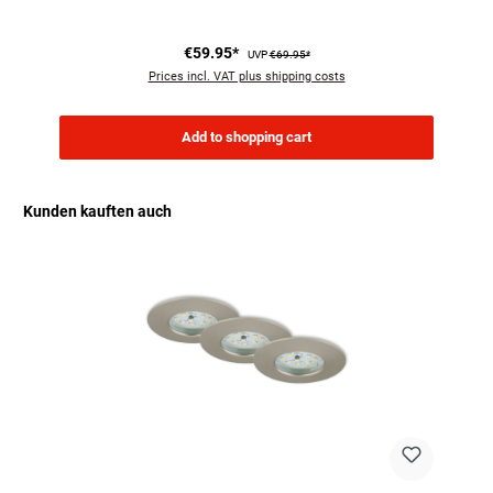
€59.95*
UVP
€69.95*
Prices incl. VAT plus shipping costs
Add to shopping cart
Kunden kauften auch
Skip product gallery