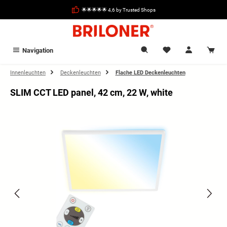
in content
🌟🌟🌟🌟🌟 4,6 by Trusted Shops
Navigation
Innenleuchten
Deckenleuchten
Flache LED Deckenleuchten
SLIM CCT LED panel, 42 cm, 22 W, white
Skip image gallery