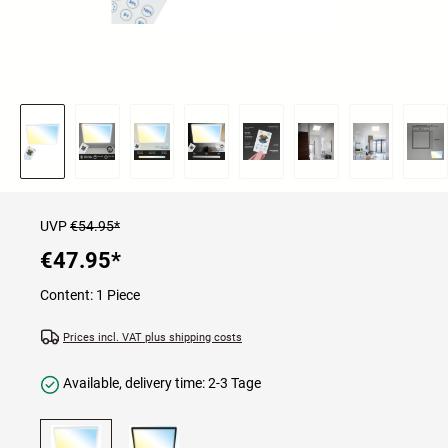
UVP
€54.95*
€47.95
*
Content:
1 Piece
Prices incl. VAT plus shipping costs
Available, delivery time: 2-3 Tage