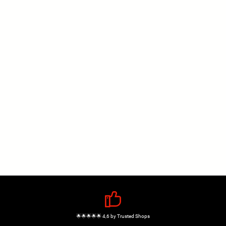
🌟🌟🌟🌟🌟 4,6 by Trusted Shops