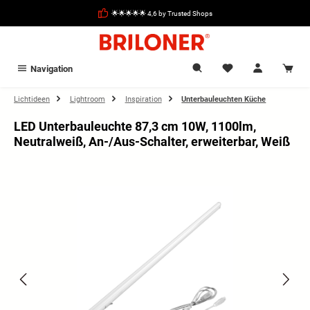
in content
🌟🌟🌟🌟🌟 4,6 by Trusted Shops
Navigation
Lichtideen
Lightroom
Inspiration
Unterbauleuchten Küche
LED Unterbauleuchte 87,3 cm 10W, 1100lm,
Neutralweiß, An-/Aus-Schalter, erweiterbar, Weiß
Skip image gallery