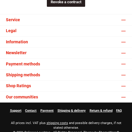
Revoke a contract
Service
Legal
Information
Newsletter
Payment methods
Shipping methods
Shop Ratings
Our communities
Support
Contact
Payment
Shipping & delivery
Return & refund
FAQ
All prices incl. VAT plus
shipping costs
and possible delivery charges, if not
stated otherwise.