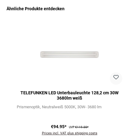
Ähnliche Produkte entdecken
Skip product gallery
TELEFUNKEN LED Unterbauleuchte 128,2 cm 30W
3680lm weiß
Prismenoptik
Neutralweiß 5000K
30W- 3680 lm
€94.95*
UVP
€119.00*
Prices incl. VAT plus shipping costs