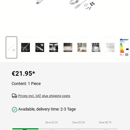
€21.95
*
Content:
1 Piece
Prices incl. VAT plus shipping costs
Available, delivery time: 2-3 Tage
Save €2.20
Save €5.28
Save €8.76