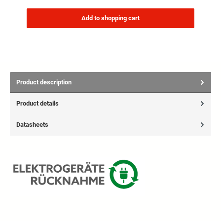
Add to shopping cart
Product description
Product details
Datasheets