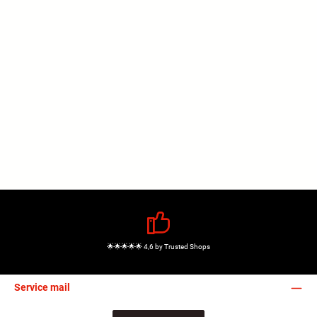
🌟🌟🌟🌟🌟 4,6 by Trusted Shops
Service mail