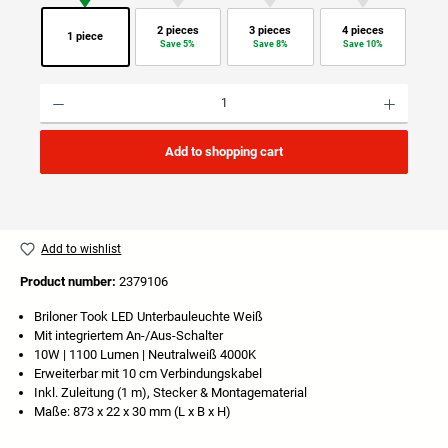
2 pieces
3 pieces
4 pieces
1 piece
Save 5%
Save 8%
Save 10%
Product Quantity: Enter the desired amount or use the buttons to increase or decrease the quan
Add to shopping cart
Add to wishlist
Product number:
2379106
Briloner Took LED Unterbauleuchte Weiß
Mit integriertem An-/Aus-Schalter
10W | 1100 Lumen | Neutralweiß 4000K
Erweiterbar mit 10 cm Verbindungskabel
Inkl. Zuleitung (1 m), Stecker & Montagematerial
Maße: 873 x 22 x 30 mm (L x B x H)