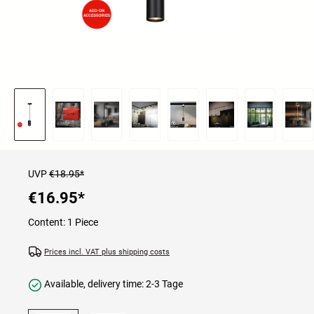
UVP
€18.95*
€16.95
*
Content:
1 Piece
Prices incl. VAT plus shipping costs
Available, delivery time: 2-3 Tage