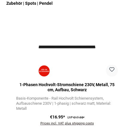
Zubehör | Spots | Pendel
Skip product gallery
1-Phasen Hochvolt-Stromschiene 230V, Metall, 75
cm, Aufbau, Schwarz
Basis-Komponente - Rail Hochvolt Schienensystem
Aufbauschiene 230V | 1-phasig | schwarz matt
Material:
Metall
€16.95*
UVP
€17.95*
Prices incl. VAT plus shipping costs