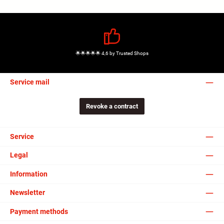
🌟🌟🌟🌟🌟 4,6 by Trusted Shops
Service mail
Revoke a contract
Service
Legal
Information
Newsletter
Payment methods