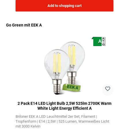
Add to shopping cart
Go Green mit EEK A
Skip product gallery
A
A
G
2 Pack E14 LED Light Bulb 2,5W 525lm 2700K Warm
White Light Energy Efficient A
Briloner EEK A LED Leuchtmittel 2er Set
Filament |
Tropfenform | E14 | 2,5W | 525 Lumen
Warmweißes Licht
mit 3000 Kelvin