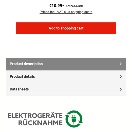
€10.99*
UVP
€11.99*
Prices incl. VAT plus shipping costs
Add to shopping cart
Product description
Product details
Datasheets