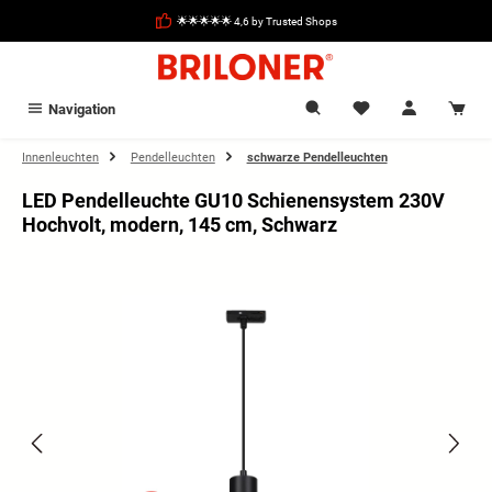
in content
🌟🌟🌟🌟🌟 4,6 by Trusted Shops
Navigation
Innenleuchten
Pendelleuchten
schwarze Pendelleuchten
LED Pendelleuchte GU10 Schienensystem 230V
Hochvolt, modern, 145 cm, Schwarz
Skip image gallery