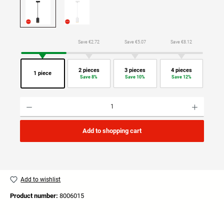
Save €2.72
Save €5.07
Save €8.12
2 pieces
3 pieces
4 pieces
1 piece
Save 8%
Save 10%
Save 12%
Product Quantity: Enter the desired amount or use the buttons to increase or decrease the quan
Add to shopping cart
Add to wishlist
Product number:
8006015