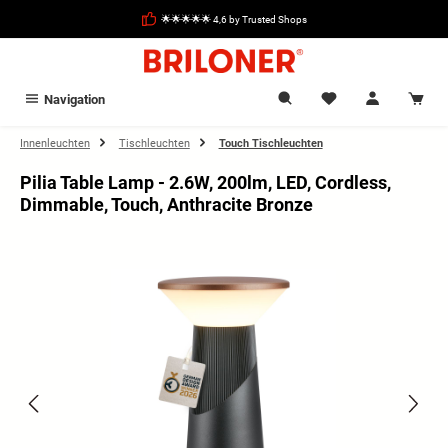
in content
🌟🌟🌟🌟🌟 4,6 by Trusted Shops
Navigation
Innenleuchten
Tischleuchten
Touch Tischleuchten
Pilia Table Lamp - 2.6W, 200lm, LED, Cordless,
Dimmable, Touch, Anthracite Bronze
Skip image gallery