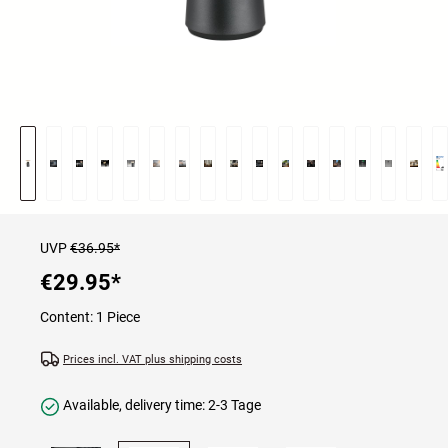
UVP
€36.95*
€29.95
*
Content:
1 Piece
Prices incl. VAT plus shipping costs
Available, delivery time: 2-3 Tage