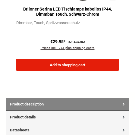
Briloner Serina LED Tischlampe kabellos IP44,
Dimmbar, Touch, Schwarz-Chrom
Dimmbar
Touch
Spritzwasserschutz
€29.95*
UVP
€39.95*
Prices incl. VAT plus shipping costs
Add to shopping cart
Product description
Product details
Datasheets