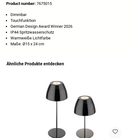
Product number:
7675015
Dimmbar
Touchfunktion
German Design Award Winner 2026
IP44 Spritzwasserschutz
Warmweiße Lichtfarbe
Maße: Ø15 x 24 cm
Ähnliche Produkte entdecken
Skip product gallery