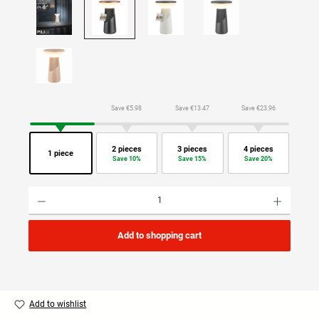
Save €5.98
Save €13.47
Save €23.96
2 pieces
3 pieces
4 pieces
1 piece
Save 10%
Save 15%
Save 20%
Product Quantity: Enter the desired amount or use the buttons to increase or decrease the quan
Add to shopping cart
Add to wishlist