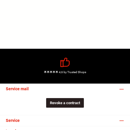
🌟🌟🌟🌟🌟 4,6 by Trusted Shops
Service mail
Revoke a contract
Service