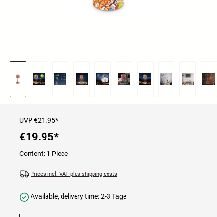
UVP
€21.95*
€19.95
*
Content:
1 Piece
Prices incl. VAT plus shipping costs
Available, delivery time: 2-3 Tage