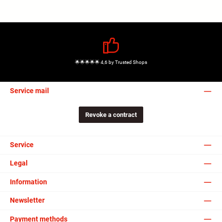
🌟🌟🌟🌟🌟 4,6 by Trusted Shops
Service mail
Revoke a contract
Service
Legal
Information
Newsletter
Payment methods