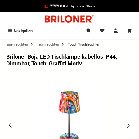
in content
🌟🌟🌟🌟🌟 4,6 by Trusted Shops
Navigation
Innenleuchten
Tischleuchten
Touch Tischleuchten
Briloner Boja LED Tischlampe kabellos IP44,
Dimmbar, Touch, Graffiti Motiv
Skip image gallery