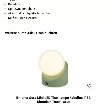
Kabellos
Spritzwasserschutz
Akku und Lichtquelle tauschbar
Maße: Ø10,5 x 26 cm
Weitere bunte Akku Tischleuchten
Skip product gallery
Briloner Sora Mini LED Tischlampe kabellos IP54,
Dimmbar, Touch, Grün