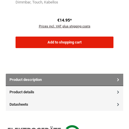
Dimmbar
Touch
Kabellos
€14.95*
Prices incl. VAT plus shipping costs
Add to shopping cart
Product description
Product details
Datasheets