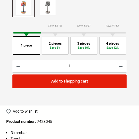
Save €3.20
Save €5.97
Save €9.56
2 pieces
3 pieces
4 pieces
1 piece
Save 8%
Save 10%
Save 12%
Product Quantity: Enter the desired amount or use the buttons to increase or decrease the quan
Add to shopping cart
Add to wishlist
Product number:
7423045
Dimmbar
Touch