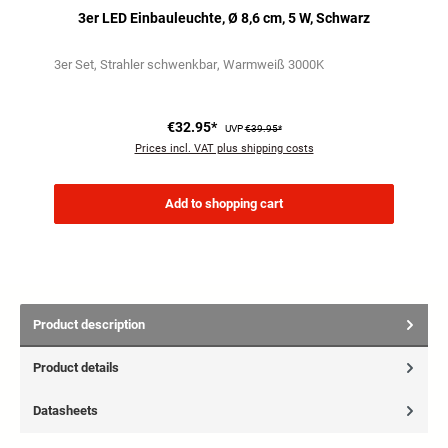
3er LED Einbauleuchte, Ø 8,6 cm, 5 W, Schwarz
3er Set
Strahler schwenkbar
Warmweiß 3000K
€32.95*
UVP
€39.95*
Prices incl. VAT plus shipping costs
Add to shopping cart
Product description
Product details
Datasheets