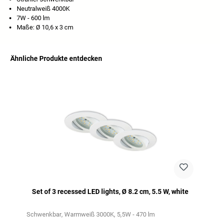
Neutralweiß 4000K
7W - 600 lm
Maße: Ø 10,6 x 3 cm
Ähnliche Produkte entdecken
Skip product gallery
Set of 3 recessed LED lights, Ø 8.2 cm, 5.5 W, white
Schwenkbar
Warmweiß 3000K
5,5W - 470 lm