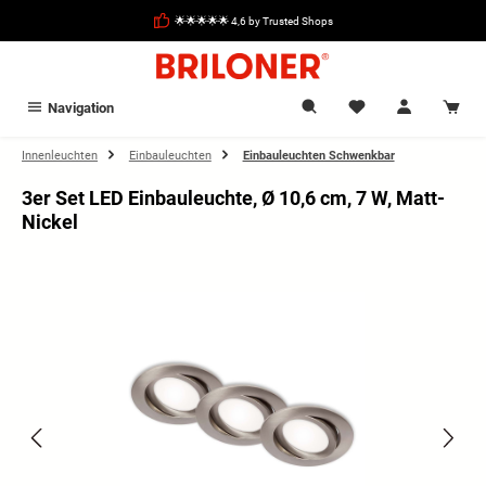
in content
🌟🌟🌟🌟🌟 4,6 by Trusted Shops
Navigation
Innenleuchten
Einbauleuchten
Einbauleuchten Schwenkbar
3er Set LED Einbauleuchte, Ø 10,6 cm, 7 W, Matt-
Nickel
Skip image gallery