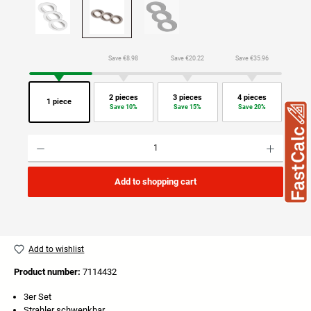
Save €8.98
Save €20.22
Save €35.96
2 pieces
3 pieces
4 pieces
1 piece
Save 10%
Save 15%
Save 20%
Product Quantity: Enter the desired amount or use the buttons to increase or decrease the quan
Add to shopping cart
Add to wishlist
Product number:
7114432
3er Set
Strahler schwenkbar