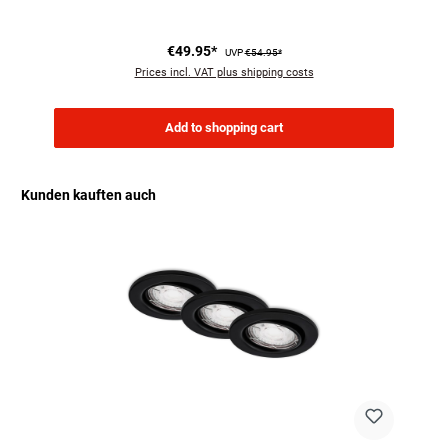
€49.95*
UVP
€54.95*
Prices incl. VAT plus shipping costs
Add to shopping cart
Kunden kauften auch
Skip product gallery