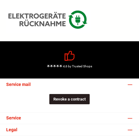
🌟🌟🌟🌟🌟 4,6 by Trusted Shops
Service mail
Revoke a contract
Service
Legal