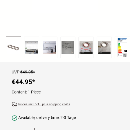
UVP
€49.95*
€44.95
*
Content:
1 Piece
Prices incl. VAT plus shipping costs
Available, delivery time: 2-3 Tage