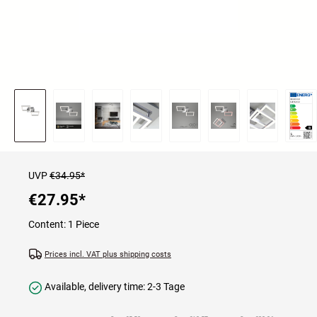
UVP
€34.95*
€27.95
*
Content:
1 Piece
Prices incl. VAT plus shipping costs
Available, delivery time: 2-3 Tage