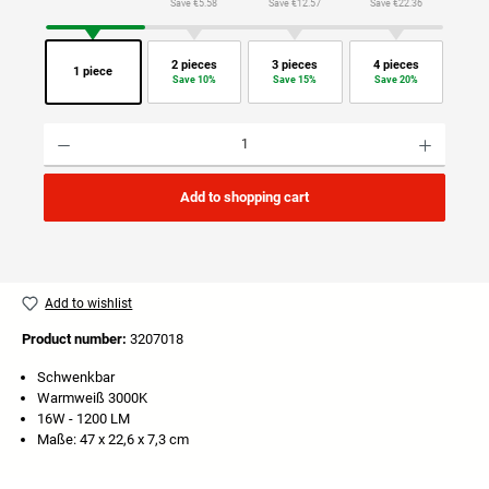
Save €5.58
Save €12.57
Save €22.36
2 pieces
3 pieces
4 pieces
1 piece
Save 10%
Save 15%
Save 20%
Product Quantity: Enter the desired amount or use the buttons to increase or decrease the quan
Add to shopping cart
Add to wishlist
Product number:
3207018
Schwenkbar
Warmweiß 3000K
16W - 1200 LM
Maße: 47 x 22,6 x 7,3 cm