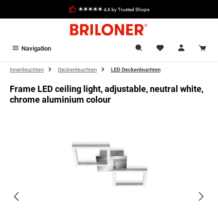
in content
🌟🌟🌟🌟🌟 4,6 by Trusted Shops
Navigation
Innenleuchten
Deckenleuchten
LED Deckenleuchten
Frame LED ceiling light, adjustable, neutral white,
chrome aluminium colour
Skip image gallery