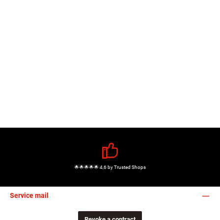
🌟🌟🌟🌟🌟 4,6 by Trusted Shops
Service mail
Revoke a contract