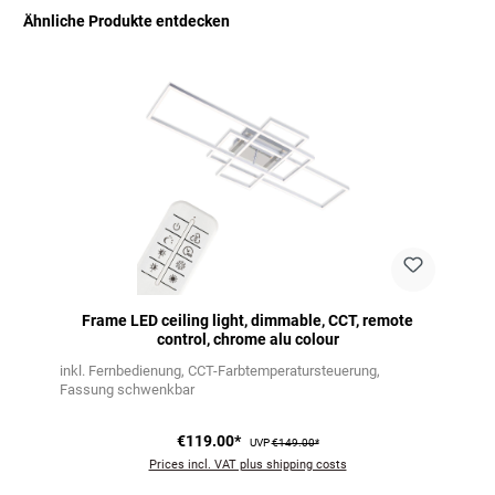
Ähnliche Produkte entdecken
Skip product gallery
Frame LED ceiling light, dimmable, CCT, remote
control, chrome alu colour
inkl. Fernbedienung
CCT-Farbtemperatursteuerung
Fassung schwenkbar
€119.00*
UVP
€149.00*
Prices incl. VAT plus shipping costs