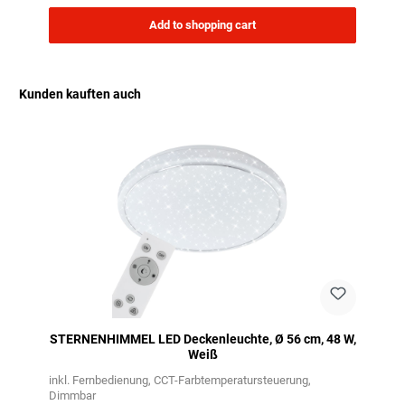
Add to shopping cart
Kunden kauften auch
Skip product gallery
STERNENHIMMEL LED Deckenleuchte, Ø 56 cm, 48 W,
Weiß
inkl. Fernbedienung
CCT-Farbtemperatursteuerung
Dimmbar