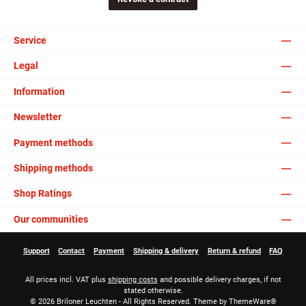
Service
Legal
Information
Newsletter
Payment methods
Shipping methods
Shop Ratings
Our communities
Support
Contact
Payment
Shipping & delivery
Return & refund
FAQ
All prices incl. VAT plus
shipping costs
and possible delivery charges, if not
stated otherwise.
© 2026 Briloner Leuchten - All Rights Reserved. Theme by
ThemeWare®