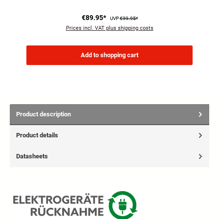
€89.95*
UVP
€99.95*
Prices incl. VAT plus shipping costs
Add to shopping cart
Product description
Product details
Datasheets