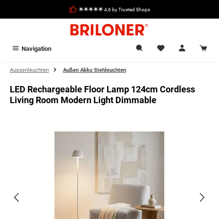
in content
🌟🌟🌟🌟🌟 4,6 by Trusted Shops
Navigation
Aussenleuchten
Außen Akku Stehleuchten
LED Rechargeable Floor Lamp 124cm Cordless
Living Room Modern Light Dimmable
Skip image gallery