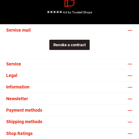
🌟🌟🌟🌟🌟 4,6 by Trusted Shops
Service mail
Revoke a contract
Service
Legal
Information
Newsletter
Payment methods
Shipping methods
Shop Ratings