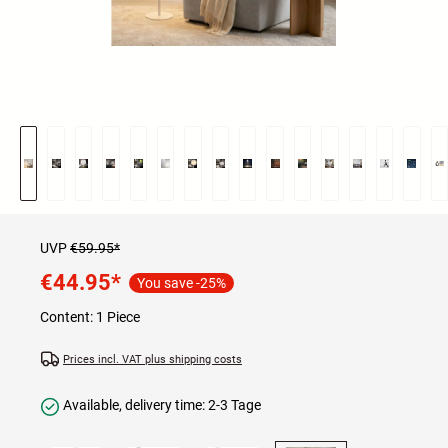
UVP
€59.95*
€44.95
*
You save -25%
Content:
1 Piece
Prices incl. VAT plus shipping costs
Available, delivery time: 2-3 Tage