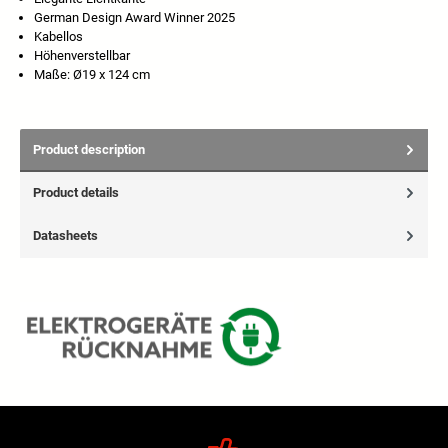
German Design Award Winner 2025
Kabellos
Höhenverstellbar
Maße: Ø19 x 124 cm
Product description
Product details
Datasheets