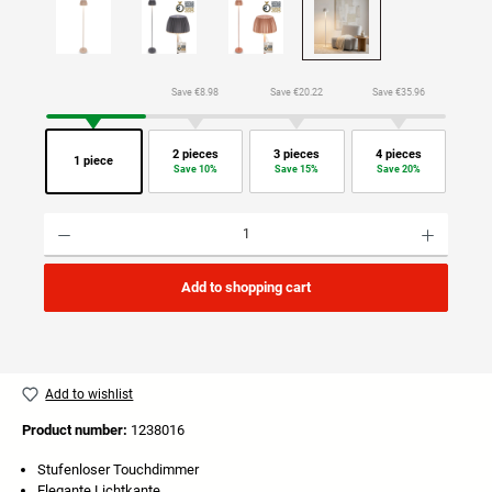
Save €8.98
Save €20.22
Save €35.96
2 pieces
3 pieces
4 pieces
1 piece
Save 10%
Save 15%
Save 20%
Product Quantity: Enter the desired amount or use the buttons to increase or decrease the quan
Add to shopping cart
Add to wishlist
Product number:
1238016
Stufenloser Touchdimmer
Elegante Lichtkante