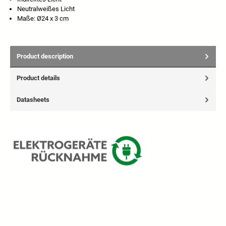
Neutralweißes Licht
Maße: Ø24 x 3 cm
Product description
Product details
Datasheets