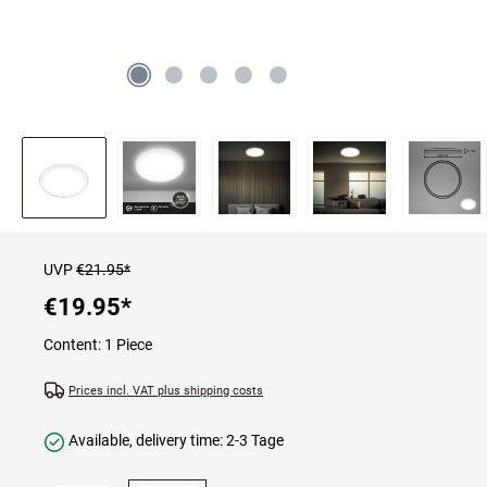
UVP
€21.95*
€19.95
*
Content:
1 Piece
Prices incl. VAT plus shipping costs
Available, delivery time: 2-3 Tage