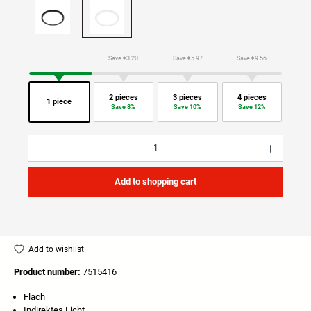
Save €3.20
Save €5.97
Save €9.56
2 pieces
3 pieces
4 pieces
1 piece
Save 8%
Save 10%
Save 12%
Product Quantity: Enter the desired amount or use the buttons to increase or decrease the quan
Add to shopping cart
Add to wishlist
Product number:
7515416
Flach
Indirektes Licht