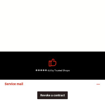
🌟🌟🌟🌟🌟 4,6 by Trusted Shops
Service mail
Revoke a contract