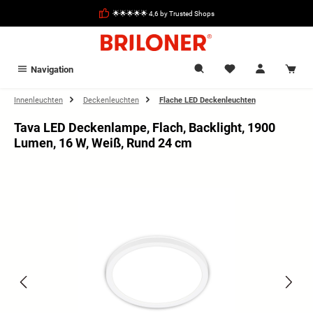
in content
🌟🌟🌟🌟🌟 4,6 by Trusted Shops
Navigation
Innenleuchten
Deckenleuchten
Flache LED Deckenleuchten
Tava LED Deckenlampe, Flach, Backlight, 1900
Lumen, 16 W, Weiß, Rund 24 cm
Skip image gallery