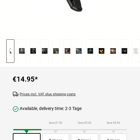
€14.95
*
Prices incl. VAT plus shipping costs
Available, delivery time: 2-3 Tage
Save €1.50
Save €3.60
Save €5.96