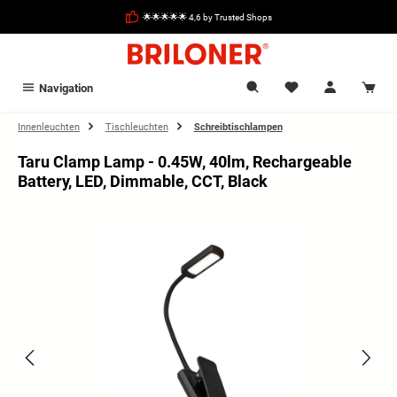
in content
🌟🌟🌟🌟🌟 4,6 by Trusted Shops
Navigation
Innenleuchten
Tischleuchten
Schreibtischlampen
Taru Clamp Lamp - 0.45W, 40lm, Rechargeable
Battery, LED, Dimmable, CCT, Black
Skip image gallery