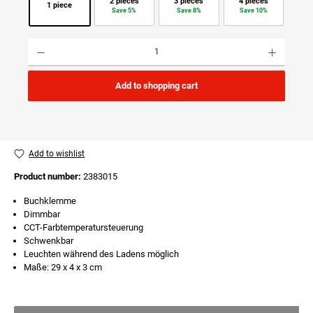
2 pieces
3 pieces
4 pieces
1 piece
Save 5%
Save 8%
Save 10%
Product Quantity: Enter the desired amount or use the buttons to increase or decrease the quan
Add to shopping cart
Add to wishlist
Product number:
2383015
Buchklemme
Dimmbar
CCT-Farbtemperatursteuerung
Schwenkbar
Leuchten während des Ladens möglich
Maße: 29 x 4 x 3 cm