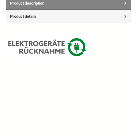
Product description
Product details