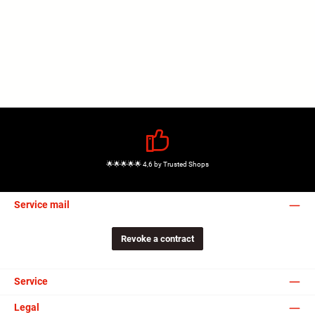
🌟🌟🌟🌟🌟 4,6 by Trusted Shops
Service mail
Revoke a contract
Service
Legal