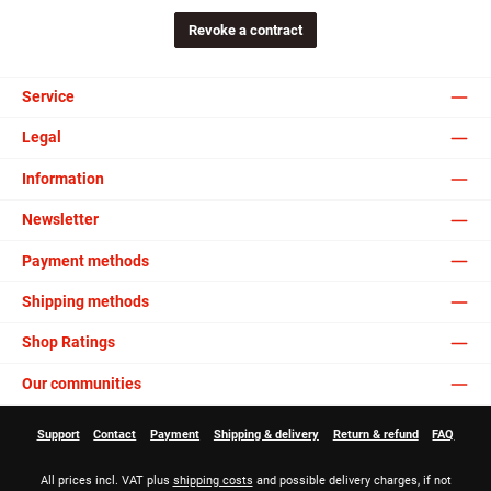
Revoke a contract
Service
Legal
Information
Newsletter
Payment methods
Shipping methods
Shop Ratings
Our communities
Support
Contact
Payment
Shipping & delivery
Return & refund
FAQ
All prices incl. VAT plus
shipping costs
and possible delivery charges, if not