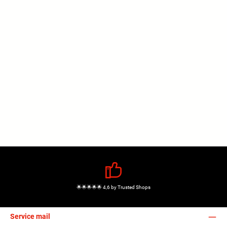
🌟🌟🌟🌟🌟 4,6 by Trusted Shops
Service mail