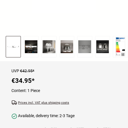
UVP
€42.95*
€34.95
*
Content:
1 Piece
Prices incl. VAT plus shipping costs
Available, delivery time: 2-3 Tage