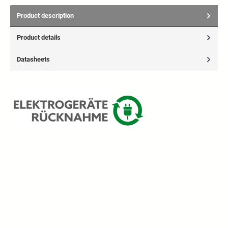
Product description
Product details
Datasheets