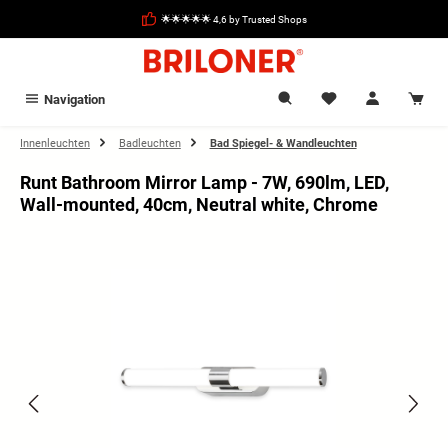
in content
🌟🌟🌟🌟🌟 4,6 by Trusted Shops
Navigation
Innenleuchten
Badleuchten
Bad Spiegel- & Wandleuchten
Runt Bathroom Mirror Lamp - 7W, 690lm, LED,
Wall-mounted, 40cm, Neutral white, Chrome
Skip image gallery