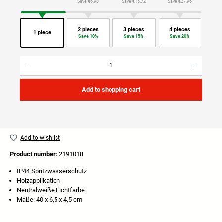
Save €6.98
Save €15.72
Save €27.96
2 pieces
3 pieces
4 pieces
1 piece
Save 10%
Save 15%
Save 20%
Product Quantity: Enter the desired amount or use the buttons to increase or decrease the quan
Add to shopping cart
Add to wishlist
Product number:
2191018
IP44 Spritzwasserschutz
Holzapplikation
Neutralweiße Lichtfarbe
Maße: 40 x 6,5 x 4,5 cm