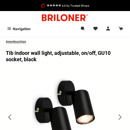
in content
🌟🌟🌟🌟🌟 4,6 by Trusted Shops
Navigation
Innenleuchten
Tib indoor wall light, adjustable, on/off, GU10
socket, black
Skip image gallery