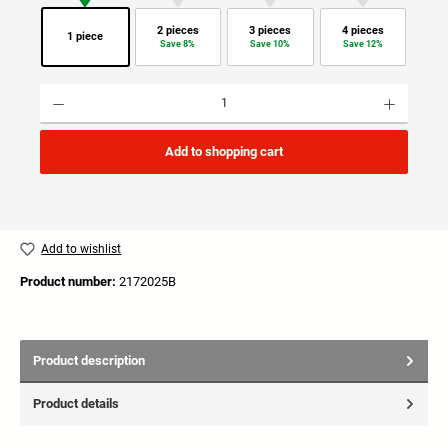
2 pieces
3 pieces
4 pieces
1 piece
Save 8%
Save 10%
Save 12%
Product Quantity: Enter the desired amount or use the buttons to increase or decrease the quan
Add to shopping cart
Add to wishlist
Product number:
2172025B
Product description
Product details