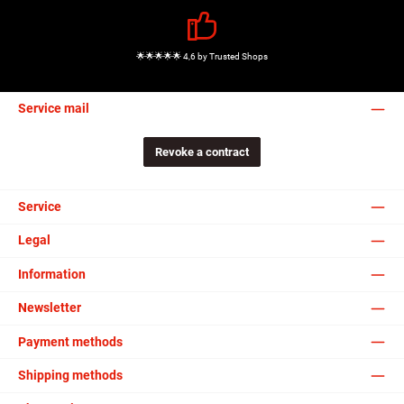
🌟🌟🌟🌟🌟 4,6 by Trusted Shops
Service mail
Revoke a contract
Service
Legal
Information
Newsletter
Payment methods
Shipping methods