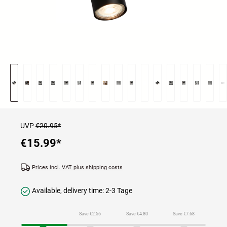
UVP
€20.95*
€15.99
*
Prices incl. VAT plus shipping costs
Available, delivery time: 2-3 Tage
Save €2.56
Save €4.80
Save €7.68